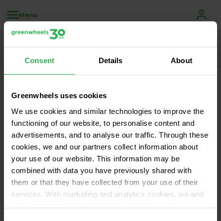
Menu
Consent
Details
About
Greenwheels disruptions
Greenwheels uses cookies
We use cookies and similar technologies to improve the
We keep you informed of scheduled maintenance 
functioning of our website, to personalise content and
and any unexpected disruptions of one of our 
advertisements, and to analyse our traffic. Through these
cookies, we and our partners collect information about
systems via this page.
your use of our website. This information may be
There are currently no known outages of 
combined with data you have previously shared with
disruptions. Enjoy your trip!
them or that they have collected from your use of their
services. With marketing and analytics cookies, we and
our partners may track your behaviour on—and
potentially off—our website using unique identifiers, such
Consent