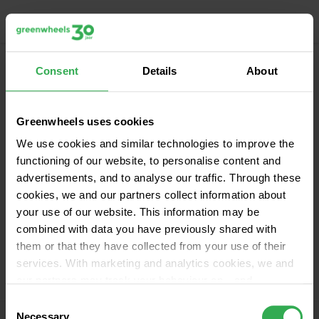
Menu
Calculate your trip
Consent
Details
About
For freelancers
Greenwheels uses cookies
We use cookies and similar technologies to improve the
functioning of our website, to personalise content and
advertisements, and to analyse our traffic. Through these
cookies, we and our partners collect information about
your use of our website. This information may be
combined with data you have previously shared with
them or that they have collected from your use of their
services. With marketing and analytics cookies, we and
our partners may track your behaviour on—and
potentially off—our website using unique identifiers, such
Consent
as your IP address. This helps us build a profile in order
Necessary